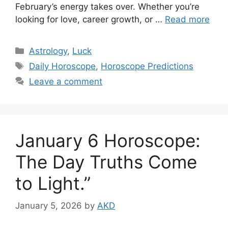
February’s energy takes over. Whether you’re
looking for love, career growth, or …
Read more
Categories
Astrology
,
Luck
Tags
Daily Horoscope
,
Horoscope Predictions
Leave a comment
January 6 Horoscope:
The Day Truths Come
to Light.”
January 5, 2026
by
AKD