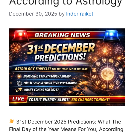
According to Astrology
December 30, 2025
by
Inder raikot
31st December 2025 Predictions: What The
Final Day of the Year Means For You, According