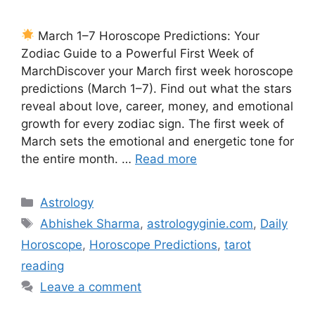
March 1–7 Horoscope Predictions: Your
Zodiac Guide to a Powerful First Week of
MarchDiscover your March first week horoscope
predictions (March 1–7). Find out what the stars
reveal about love, career, money, and emotional
growth for every zodiac sign. The first week of
March sets the emotional and energetic tone for
the entire month. …
Read more
Categories
Astrology
Tags
Abhishek Sharma
,
astrologyginie.com
,
Daily
Horoscope
,
Horoscope Predictions
,
tarot
reading
Leave a comment