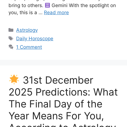
bring to others.
Gemini With the spotlight on
you, this is a …
Read more
Categories
Astrology
Tags
Daily Horoscope
1 Comment
31st December
2025 Predictions: What
The Final Day of the
Year Means For You,