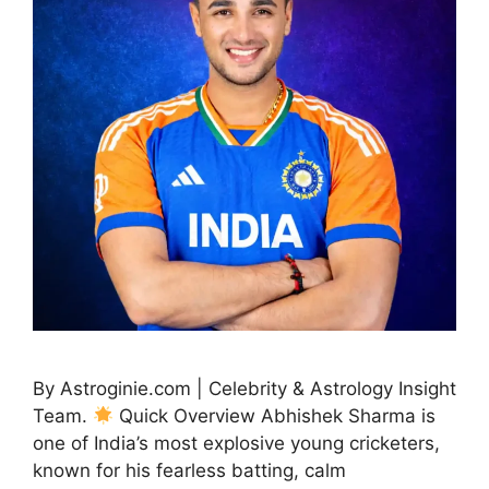
By Astroginie.com | Celebrity & Astrology Insight
Team.
Quick Overview Abhishek Sharma is
one of India’s most explosive young cricketers,
known for his fearless batting, calm