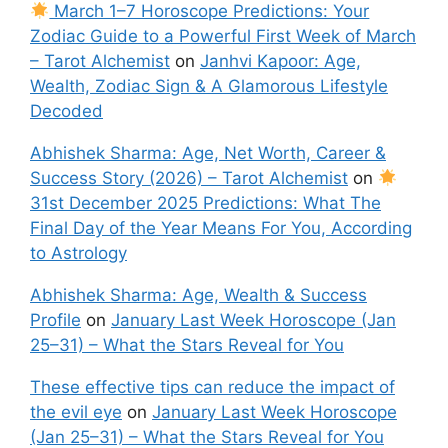
March 1–7 Horoscope Predictions: Your
Zodiac Guide to a Powerful First Week of March
– Tarot Alchemist
on
Janhvi Kapoor: Age,
Wealth, Zodiac Sign & A Glamorous Lifestyle
Decoded
Abhishek Sharma: Age, Net Worth, Career &
Success Story (2026) – Tarot Alchemist
on
31st December 2025 Predictions: What The
Final Day of the Year Means For You, According
to Astrology
Abhishek Sharma: Age, Wealth & Success
Profile
on
January Last Week Horoscope (Jan
25–31) – What the Stars Reveal for You
These effective tips can reduce the impact of
the evil eye
on
January Last Week Horoscope
(Jan 25–31) – What the Stars Reveal for You