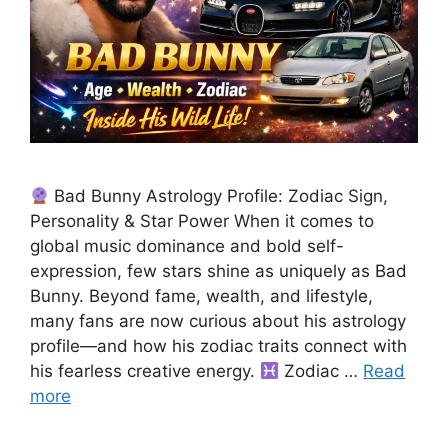
Bad Bunny Astrology Profile: Zodiac Sign,
Personality & Star Power When it comes to
global music dominance and bold self-
expression, few stars shine as uniquely as Bad
Bunny. Beyond fame, wealth, and lifestyle,
many fans are now curious about his astrology
profile—and how his zodiac traits connect with
his fearless creative energy.
Zodiac …
Read
more