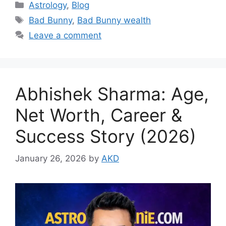
Categories
Astrology
,
Blog
Tags
Bad Bunny
,
Bad Bunny wealth
Leave a comment
Abhishek Sharma: Age,
Net Worth, Career &
Success Story (2026)
January 26, 2026
by
AKD