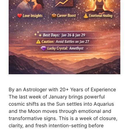
By an Astrologer with 20+ Years of Experience
The last week of January brings powerful
cosmic shifts as the Sun settles into Aquarius
and the Moon moves through emotional and
transformative signs. This is a week of closure,
clarity, and fresh intention-setting before