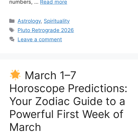
numbers, …
Read more
Categories
Astrology
,
Spirituality
Tags
Pluto Retrograde 2026
Leave a comment
March 1–7
Horoscope Predictions:
Your Zodiac Guide to a
Powerful First Week of
March