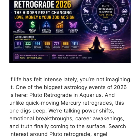
If life has felt intense lately, you’re not imagining
it. One of the biggest astrology events of 2026
is here: Pluto Retrograde in Aquarius. And
unlike quick-moving Mercury retrogrades, this
one digs deep. We’re talking power shifts,
emotional breakthroughs, career awakenings,
and truth finally coming to the surface. Search
interest around Pluto retrograde, angel