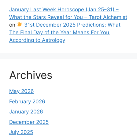
January Last Week Horoscope (Jan 25–31) –
What the Stars Reveal for You – Tarot Alchemist
on
31st December 2025 Predictions: What
The Final Day of the Year Means For You,
According to Astrology
Archives
May 2026
February 2026
January 2026
December 2025
July 2025