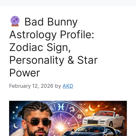
Bad Bunny
Astrology Profile:
Zodiac Sign,
Personality & Star
Power
February 12, 2026
by
AKD