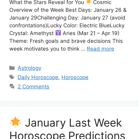
What the Stars Reveal for You
Cosmic
Overview of the Week Best Days: January 26 &
January 29Challenging Day: January 27 (avoid
confrontations)Lucky Color: Electric BlueLucky
Crystal: Amethyst
Aries (Mar 21 – Apr 19)
Theme: Fresh goals and brave decisions This
week motivates you to think …
Read more
Categories
Astrology
Tags
Daily Horoscope
,
Horoscope
2 Comments
January Last Week
Horoscope Predictions