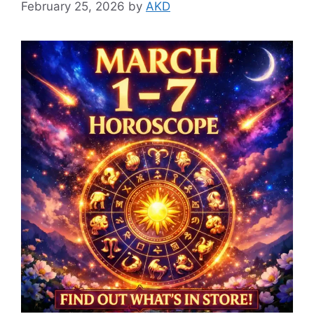
February 25, 2026
by
AKD