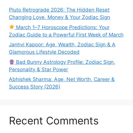
Pluto Retrograde 2026: The Hidden Reset
Changing Love, Money & Your Zodiac Sign
March 1–7 Horoscope Predictions: Your
Zodiac Guide to a Powerful First Week of March
Janhvi Kapoor: Age, Wealth, Zodiac Sign & A
Glamorous Lifestyle Decoded
Bad Bunny Astrology Profile: Zodiac Sign,
Personality & Star Power
Abhishek Sharma: Age, Net Worth, Career &
Success Story (2026)
Recent Comments