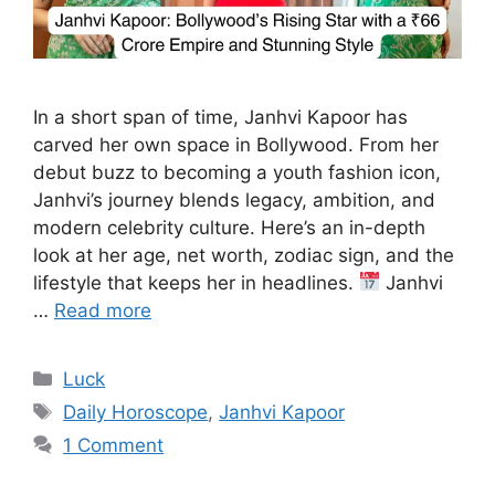
In a short span of time, Janhvi Kapoor has
carved her own space in Bollywood. From her
debut buzz to becoming a youth fashion icon,
Janhvi’s journey blends legacy, ambition, and
modern celebrity culture. Here’s an in-depth
look at her age, net worth, zodiac sign, and the
lifestyle that keeps her in headlines.
Janhvi
…
Read more
Categories
Luck
Tags
Daily Horoscope
,
Janhvi Kapoor
1 Comment