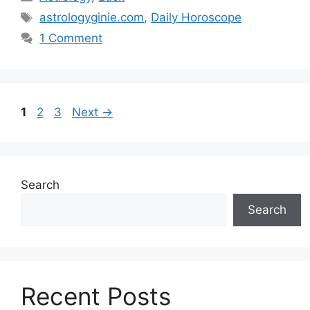
Tags
astrologyginie.com
,
Daily Horoscope
1 Comment
Page
Page
Page
1
2
3
Next
→
Search
Search
Recent Posts