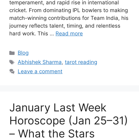
temperament, and rapid rise in international
cricket. From dominating IPL bowlers to making
match-winning contributions for Team India, his
journey reflects talent, timing, and relentless
hard work. This …
Read more
Categories
Blog
Tags
Abhishek Sharma
,
tarot reading
Leave a comment
January Last Week
Horoscope (Jan 25–31)
– What the Stars