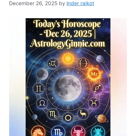
December 26, 2025
by
Inder raikot