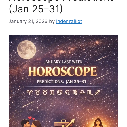
(Jan 25–31)
January 21, 2026
by
Inder raikot