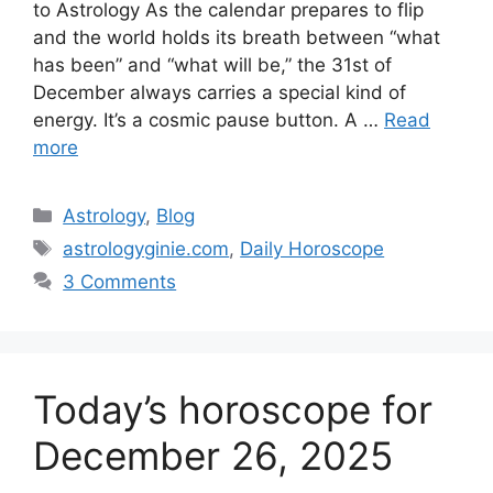
to Astrology As the calendar prepares to flip
and the world holds its breath between “what
has been” and “what will be,” the 31st of
December always carries a special kind of
energy. It’s a cosmic pause button. A …
Read
more
Categories
Astrology
,
Blog
Tags
astrologyginie.com
,
Daily Horoscope
3 Comments
Today’s horoscope for
December 26, 2025