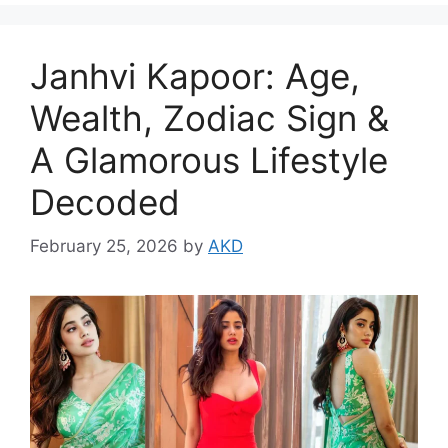
Janhvi Kapoor: Age,
Wealth, Zodiac Sign &
A Glamorous Lifestyle
Decoded
February 25, 2026
by
AKD