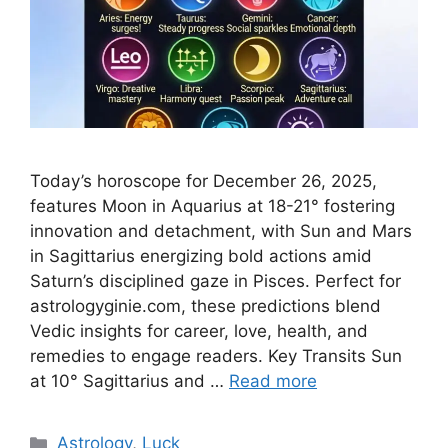
Today’s horoscope for December 26, 2025,
features Moon in Aquarius at 18-21° fostering
innovation and detachment, with Sun and Mars
in Sagittarius energizing bold actions amid
Saturn’s disciplined gaze in Pisces. Perfect for
astrologyginie.com, these predictions blend
Vedic insights for career, love, health, and
remedies to engage readers.​ Key Transits Sun
at 10° Sagittarius and …
Read more
Categories
Astrology
,
Luck