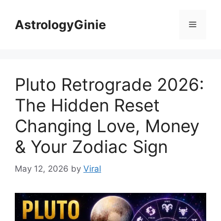
Skip
to
AstrologyGinie
Menu
content
Pluto Retrograde 2026:
The Hidden Reset
Changing Love, Money
& Your Zodiac Sign
May 12, 2026
by
Viral