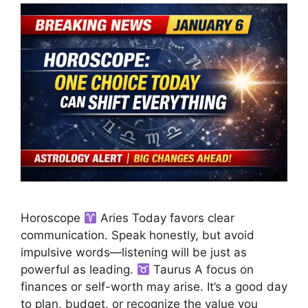
Horoscope
Aries Today favors clear
communication. Speak honestly, but avoid
impulsive words—listening will be just as
powerful as leading.
Taurus A focus on
finances or self-worth may arise. It’s a good day
to plan, budget, or recognize the value you