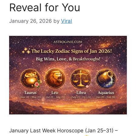
Reveal for You
January 26, 2026
by
Viral
January Last Week Horoscope (Jan 25–31) –