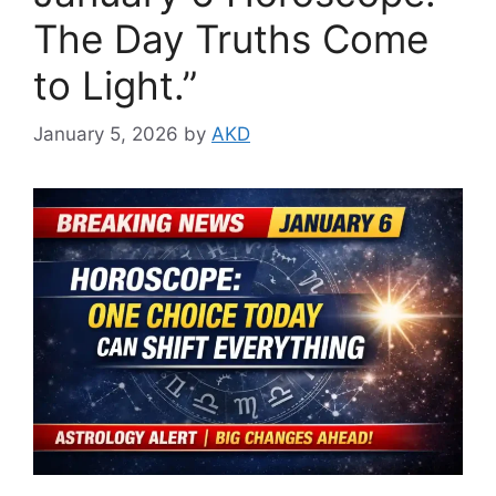
The Day Truths Come
to Light.”
January 5, 2026
by
AKD