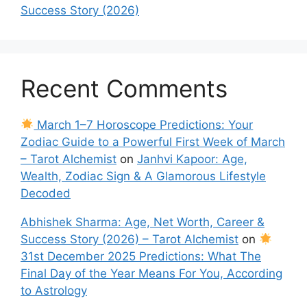
Success Story (2026)
Recent Comments
March 1–7 Horoscope Predictions: Your
Zodiac Guide to a Powerful First Week of March
– Tarot Alchemist
on
Janhvi Kapoor: Age,
Wealth, Zodiac Sign & A Glamorous Lifestyle
Decoded
Abhishek Sharma: Age, Net Worth, Career &
Success Story (2026) – Tarot Alchemist
on
31st December 2025 Predictions: What The
Final Day of the Year Means For You, According
to Astrology