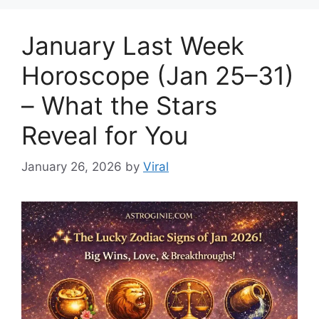
January Last Week
Horoscope (Jan 25–31)
– What the Stars
Reveal for You
January 26, 2026
by
Viral