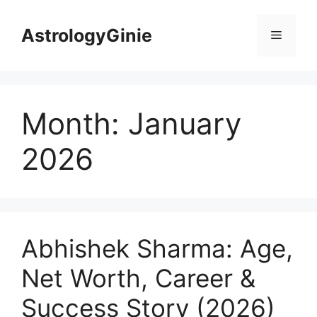
Skip
to
AstrologyGinie
Menu
content
Month:
January
2026
Abhishek Sharma: Age,
Net Worth, Career &
Success Story (2026)