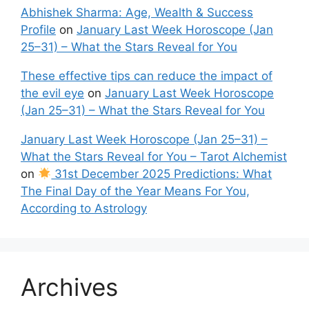
Abhishek Sharma: Age, Wealth & Success
Profile
on
January Last Week Horoscope (Jan
25–31) – What the Stars Reveal for You
These effective tips can reduce the impact of
the evil eye
on
January Last Week Horoscope
(Jan 25–31) – What the Stars Reveal for You
January Last Week Horoscope (Jan 25–31) –
What the Stars Reveal for You – Tarot Alchemist
on
31st December 2025 Predictions: What
The Final Day of the Year Means For You,
According to Astrology
Archives