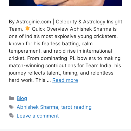
By Astroginie.com | Celebrity & Astrology Insight
Team.
Quick Overview Abhishek Sharma is
one of India’s most explosive young cricketers,
known for his fearless batting, calm
temperament, and rapid rise in international
cricket. From dominating IPL bowlers to making
match-winning contributions for Team India, his
journey reflects talent, timing, and relentless
hard work. This …
Read more
Categories
Blog
Tags
Abhishek Sharma
,
tarot reading
Leave a comment