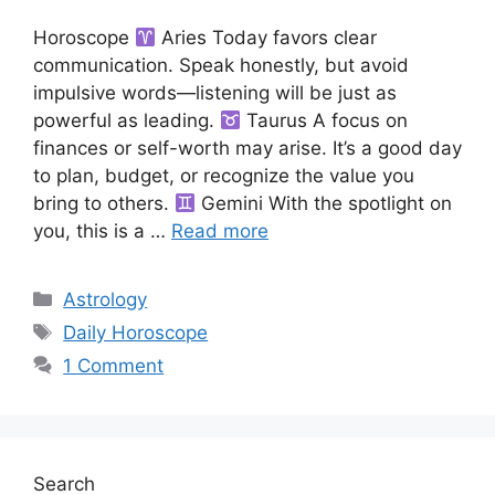
Horoscope
Aries Today favors clear
communication. Speak honestly, but avoid
impulsive words—listening will be just as
powerful as leading.
Taurus A focus on
finances or self-worth may arise. It’s a good day
to plan, budget, or recognize the value you
bring to others.
Gemini With the spotlight on
you, this is a …
Read more
Categories
Astrology
Tags
Daily Horoscope
1 Comment
Search