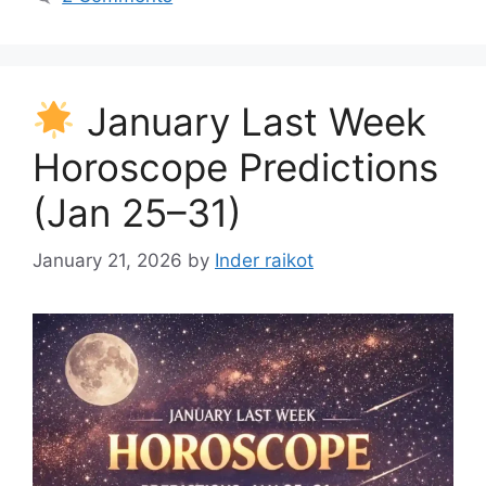
January Last Week
Horoscope Predictions
(Jan 25–31)
January 21, 2026
by
Inder raikot