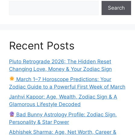
Search
Recent Posts
Pluto Retrograde 2026: The Hidden Reset
Changing Love, Money & Your Zodiac Sign
March 1–7 Horoscope Predictions: Your
Zodiac Guide to a Powerful First Week of March
Janhvi Kapoor: Age, Wealth, Zodiac Sign & A
Glamorous Lifestyle Decoded
Bad Bunny Astrology Profile: Zodiac Sign,
Personality & Star Power
Abhishek Sharma: Age, Net Worth, Career &