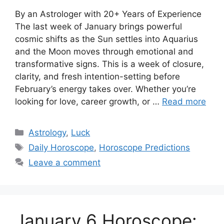
By an Astrologer with 20+ Years of Experience
The last week of January brings powerful
cosmic shifts as the Sun settles into Aquarius
and the Moon moves through emotional and
transformative signs. This is a week of closure,
clarity, and fresh intention-setting before
February’s energy takes over. Whether you’re
looking for love, career growth, or …
Read more
Categories
Astrology
,
Luck
Tags
Daily Horoscope
,
Horoscope Predictions
Leave a comment
January 6 Horoscope: