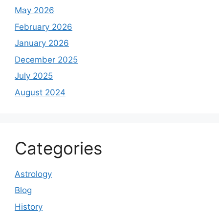
May 2026
February 2026
January 2026
December 2025
July 2025
August 2024
Categories
Astrology
Blog
History