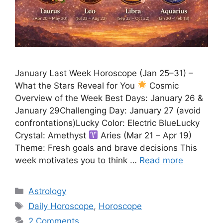
January Last Week Horoscope (Jan 25–31) –
What the Stars Reveal for You
Cosmic
Overview of the Week Best Days: January 26 &
January 29Challenging Day: January 27 (avoid
confrontations)Lucky Color: Electric BlueLucky
Crystal: Amethyst
Aries (Mar 21 – Apr 19)
Theme: Fresh goals and brave decisions This
week motivates you to think …
Read more
Categories
Astrology
Tags
Daily Horoscope
,
Horoscope
2 Comments