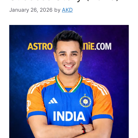
January 26, 2026
by
AKD