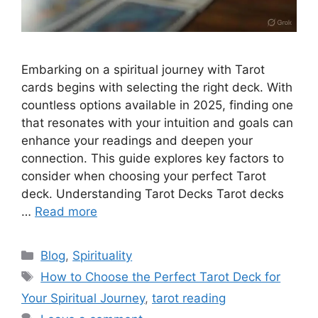
Embarking on a spiritual journey with Tarot
cards begins with selecting the right deck. With
countless options available in 2025, finding one
that resonates with your intuition and goals can
enhance your readings and deepen your
connection. This guide explores key factors to
consider when choosing your perfect Tarot
deck. Understanding Tarot Decks Tarot decks
…
Read more
Categories
Blog
,
Spirituality
Tags
How to Choose the Perfect Tarot Deck for
Your Spiritual Journey
,
tarot reading