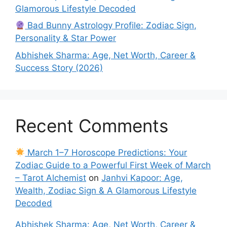
Glamorous Lifestyle Decoded
Bad Bunny Astrology Profile: Zodiac Sign,
Personality & Star Power
Abhishek Sharma: Age, Net Worth, Career &
Success Story (2026)
Recent Comments
March 1–7 Horoscope Predictions: Your
Zodiac Guide to a Powerful First Week of March
– Tarot Alchemist
on
Janhvi Kapoor: Age,
Wealth, Zodiac Sign & A Glamorous Lifestyle
Decoded
Abhishek Sharma: Age, Net Worth, Career &