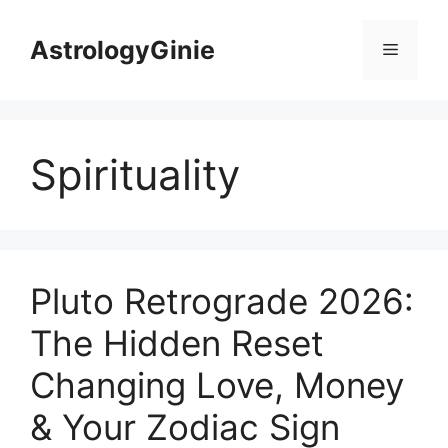
Skip
to
AstrologyGinie
Menu
content
Spirituality
Pluto Retrograde 2026:
The Hidden Reset
Changing Love, Money
& Your Zodiac Sign