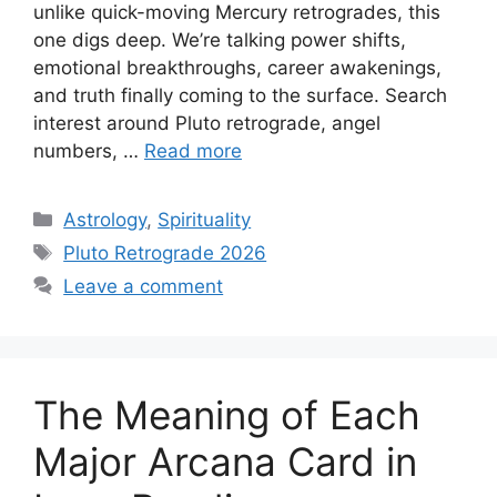
unlike quick-moving Mercury retrogrades, this
one digs deep. We’re talking power shifts,
emotional breakthroughs, career awakenings,
and truth finally coming to the surface. Search
interest around Pluto retrograde, angel
numbers, …
Read more
Categories
Astrology
,
Spirituality
Tags
Pluto Retrograde 2026
Leave a comment
The Meaning of Each
Major Arcana Card in