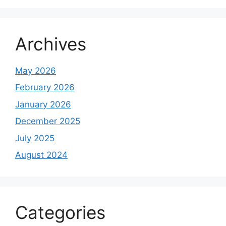
Archives
May 2026
February 2026
January 2026
December 2025
July 2025
August 2024
Categories