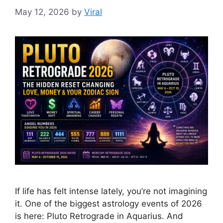
May 12, 2026
by
Viral
If life has felt intense lately, you’re not imagining
it. One of the biggest astrology events of 2026
is here: Pluto Retrograde in Aquarius. And