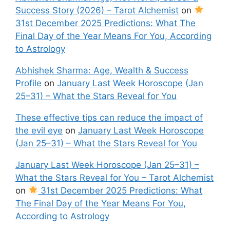
Success Story (2026) – Tarot Alchemist
on
31st December 2025 Predictions: What The
Final Day of the Year Means For You, According
to Astrology
Abhishek Sharma: Age, Wealth & Success
Profile
on
January Last Week Horoscope (Jan
25–31) – What the Stars Reveal for You
These effective tips can reduce the impact of
the evil eye
on
January Last Week Horoscope
(Jan 25–31) – What the Stars Reveal for You
January Last Week Horoscope (Jan 25–31) –
What the Stars Reveal for You – Tarot Alchemist
on
31st December 2025 Predictions: What
The Final Day of the Year Means For You,
According to Astrology