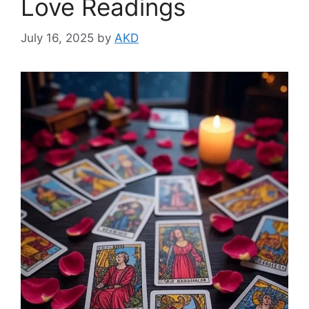
Love Readings
July 16, 2025
by
AKD