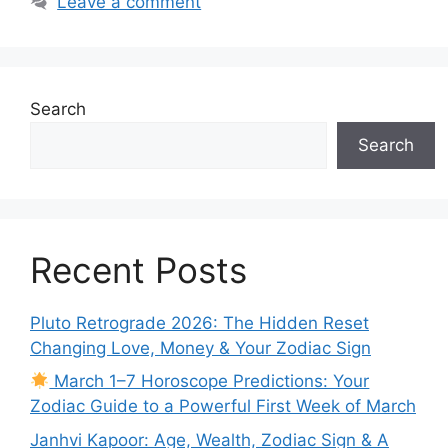
Leave a comment
Search
Search
Recent Posts
Pluto Retrograde 2026: The Hidden Reset
Changing Love, Money & Your Zodiac Sign
March 1–7 Horoscope Predictions: Your
Zodiac Guide to a Powerful First Week of March
Janhvi Kapoor: Age, Wealth, Zodiac Sign & A