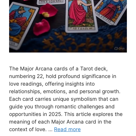
The Major Arcana cards of a Tarot deck,
numbering 22, hold profound significance in
love readings, offering insights into
relationships, emotions, and personal growth.
Each card carries unique symbolism that can
guide you through romantic challenges and
opportunities in 2025. This article explores the
meaning of each Major Arcana card in the
context of love. …
Read more