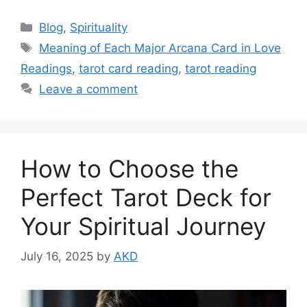
Categories
Blog
,
Spirituality
Tags
Meaning of Each Major Arcana Card in Love
Readings
,
tarot card reading
,
tarot reading
Leave a comment
How to Choose the
Perfect Tarot Deck for
Your Spiritual Journey
July 16, 2025
by
AKD