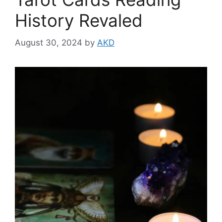
History Revaled
August 30, 2024
by
AKD