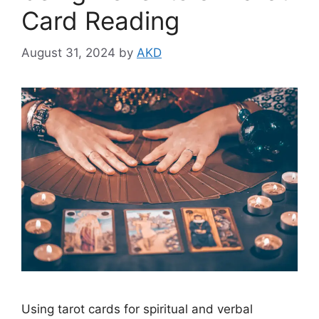
Card Reading
August 31, 2024
by
AKD
Using tarot cards for spiritual and verbal