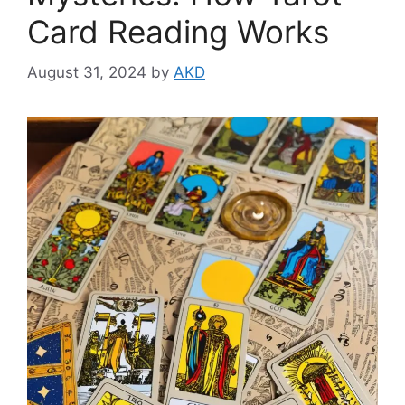
Card Reading Works
August 31, 2024
by
AKD