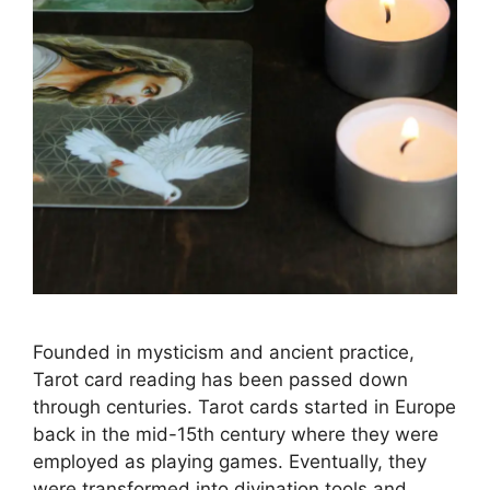
Founded in mysticism and ancient practice,
Tarot card reading has been passed down
through centuries. Tarot cards started in Europe
back in the mid-15th century where they were
employed as playing games. Eventually, they
were transformed into divination tools and