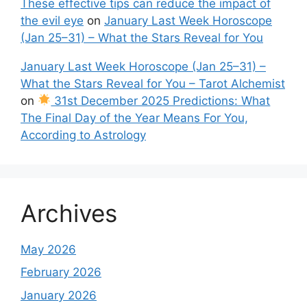
These effective tips can reduce the impact of
the evil eye
on
January Last Week Horoscope
(Jan 25–31) – What the Stars Reveal for You
January Last Week Horoscope (Jan 25–31) –
What the Stars Reveal for You – Tarot Alchemist
on
31st December 2025 Predictions: What
The Final Day of the Year Means For You,
According to Astrology
Archives
May 2026
February 2026
January 2026