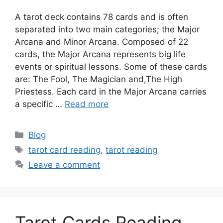
A tarot deck contains 78 cards and is often
separated into two main categories; the Major
Arcana and Minor Arcana. Composed of 22
cards, the Major Arcana represents big life
events or spiritual lessons. Some of these cards
are: The Fool, The Magician and,The High
Priestess. Each card in the Major Arcana carries
a specific …
Read more
Categories
Blog
Tags
tarot card reading
,
tarot reading
Leave a comment
Tarot Cards Reading