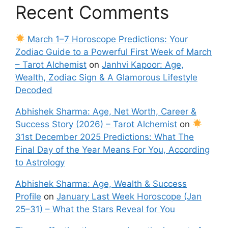
Recent Comments
March 1–7 Horoscope Predictions: Your
Zodiac Guide to a Powerful First Week of March
– Tarot Alchemist
on
Janhvi Kapoor: Age,
Wealth, Zodiac Sign & A Glamorous Lifestyle
Decoded
Abhishek Sharma: Age, Net Worth, Career &
Success Story (2026) – Tarot Alchemist
on
31st December 2025 Predictions: What The
Final Day of the Year Means For You, According
to Astrology
Abhishek Sharma: Age, Wealth & Success
Profile
on
January Last Week Horoscope (Jan
25–31) – What the Stars Reveal for You