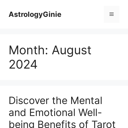
Skip
to
AstrologyGinie
Menu
content
Month:
August
2024
Discover the Mental
and Emotional Well-
being Benefits of Tarot