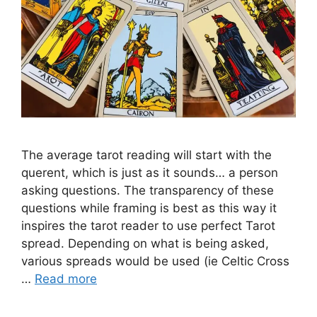
The average tarot reading will start with the
querent, which is just as it sounds… a person
asking questions. The transparency of these
questions while framing is best as this way it
inspires the tarot reader to use perfect Tarot
spread. Depending on what is being asked,
various spreads would be used (ie Celtic Cross
…
Read more