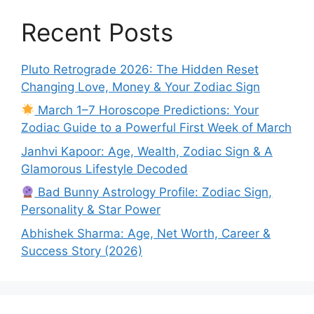
Recent Posts
Pluto Retrograde 2026: The Hidden Reset
Changing Love, Money & Your Zodiac Sign
March 1–7 Horoscope Predictions: Your
Zodiac Guide to a Powerful First Week of March
Janhvi Kapoor: Age, Wealth, Zodiac Sign & A
Glamorous Lifestyle Decoded
Bad Bunny Astrology Profile: Zodiac Sign,
Personality & Star Power
Abhishek Sharma: Age, Net Worth, Career &
Success Story (2026)