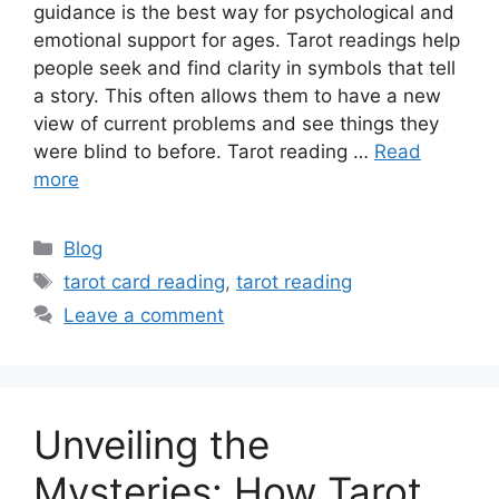
guidance is the best way for psychological and
emotional support for ages. Tarot readings help
people seek and find clarity in symbols that tell
a story. This often allows them to have a new
view of current problems and see things they
were blind to before. Tarot reading …
Read
more
Categories
Blog
Tags
tarot card reading
,
tarot reading
Leave a comment
Unveiling the
Mysteries: How Tarot