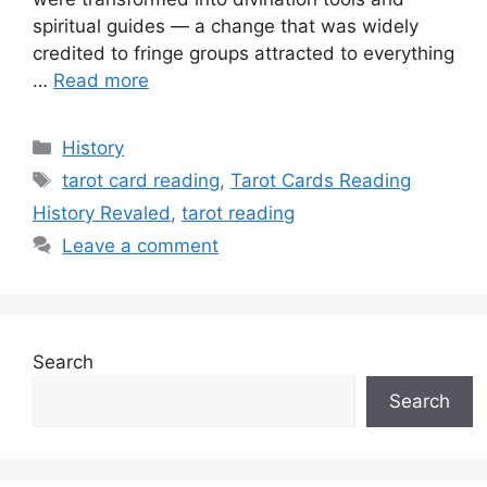
spiritual guides — a change that was widely
credited to fringe groups attracted to everything
…
Read more
Categories
History
Tags
tarot card reading
,
Tarot Cards Reading
History Revaled
,
tarot reading
Leave a comment
Search
Search