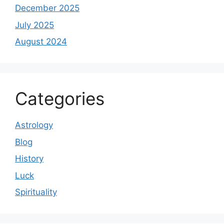
December 2025
July 2025
August 2024
Categories
Astrology
Blog
History
Luck
Spirituality