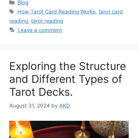
Categories
Blog
Tags
How Tarot Card Reading Works
,
tarot card
reading
,
tarot reading
Leave a comment
Exploring the Structure
and Different Types of
Tarot Decks.
August 31, 2024
by
AKD