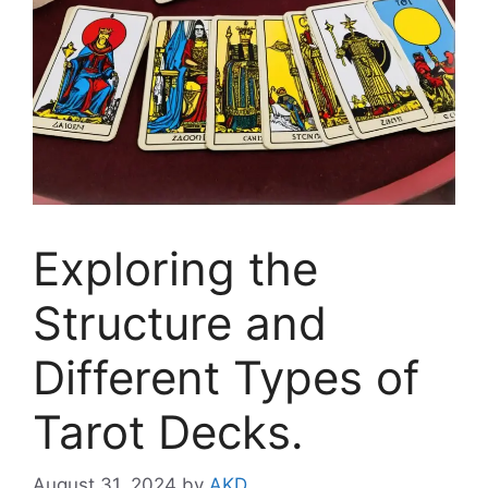
Exploring the
Structure and
Different Types of
Tarot Decks.
August 31, 2024
by
AKD