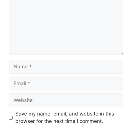
Name
Email
Website
Save my name, email, and website in this
browser for the next time I comment.