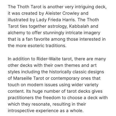
The Thoth Tarot is another very intriguing deck,
it was created by Aleister Crowley and
illustrated by Lady Frieda Harris. The Thoth
Tarot ties together astrology, Kabbalah and
alchemy to offer stunningly intricate imagery
that is a fan favorite among those interested in
the more esoteric traditions.
In addition to Rider-Waite tarot, there are many
other decks with their own themes and art
styles including the historically classic designs
of Marseille Tarot or contemporary ones that
touch on modern issues using wider variety
content. Its huge number of tarot decks gives
practitioners the freedom to choose a deck with
which they resonate, resulting in their
introspective experience as a whole.