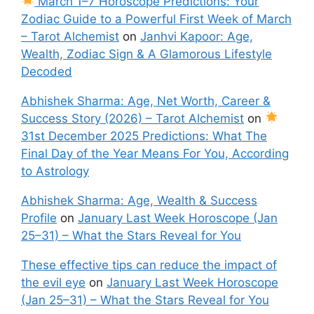
March 1–7 Horoscope Predictions: Your
Zodiac Guide to a Powerful First Week of March
– Tarot Alchemist
on
Janhvi Kapoor: Age,
Wealth, Zodiac Sign & A Glamorous Lifestyle
Decoded
Abhishek Sharma: Age, Net Worth, Career &
Success Story (2026) – Tarot Alchemist
on
31st December 2025 Predictions: What The
Final Day of the Year Means For You, According
to Astrology
Abhishek Sharma: Age, Wealth & Success
Profile
on
January Last Week Horoscope (Jan
25–31) – What the Stars Reveal for You
These effective tips can reduce the impact of
the evil eye
on
January Last Week Horoscope
(Jan 25–31) – What the Stars Reveal for You