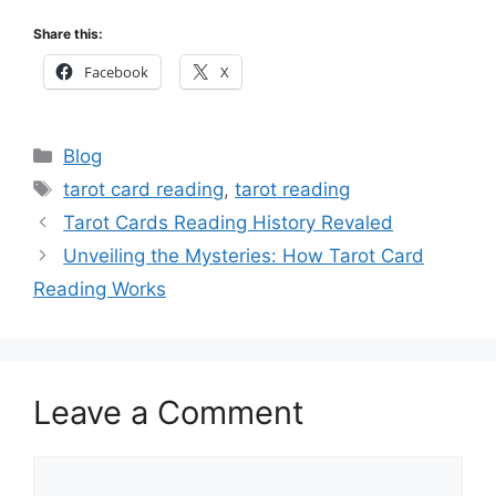
Share this:
Facebook
X
Categories
Blog
Tags
tarot card reading
,
tarot reading
Tarot Cards Reading History Revaled
Unveiling the Mysteries: How Tarot Card
Reading Works
Leave a Comment
Comment