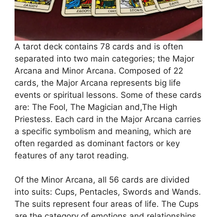
A tarot deck contains 78 cards and is often
separated into two main categories; the Major
Arcana and Minor Arcana. Composed of 22
cards, the Major Arcana represents big life
events or spiritual lessons. Some of these cards
are: The Fool, The Magician and,The High
Priestess. Each card in the Major Arcana carries
a specific symbolism and meaning, which are
often regarded as dominant factors or key
features of any tarot reading.
Of the Minor Arcana, all 56 cards are divided
into suits: Cups, Pentacles, Swords and Wands.
The suits represent four areas of life. The Cups
are the category of emotions and relationships,