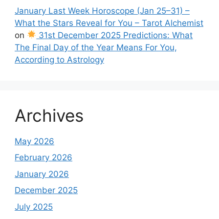
January Last Week Horoscope (Jan 25–31) –
What the Stars Reveal for You – Tarot Alchemist
on
31st December 2025 Predictions: What
The Final Day of the Year Means For You,
According to Astrology
Archives
May 2026
February 2026
January 2026
December 2025
July 2025