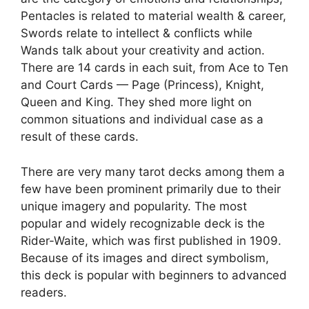
Pentacles is related to material wealth & career,
Swords relate to intellect & conflicts while
Wands talk about your creativity and action.
There are 14 cards in each suit, from Ace to Ten
and Court Cards — Page (Princess), Knight,
Queen and King. They shed more light on
common situations and individual case as a
result of these cards.
There are very many tarot decks among them a
few have been prominent primarily due to their
unique imagery and popularity. The most
popular and widely recognizable deck is the
Rider-Waite, which was first published in 1909.
Because of its images and direct symbolism,
this deck is popular with beginners to advanced
readers.