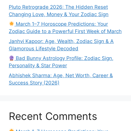
Pluto Retrograde 2026: The Hidden Reset
Changing Love, Money & Your Zodiac Sign
March 1–7 Horoscope Predictions: Your
Zodiac Guide to a Powerful First Week of March
Janhvi Kapoor: Age, Wealth, Zodiac Sign & A
Glamorous Lifestyle Decoded
Bad Bunny Astrology Profile: Zodiac Sign,
Personality & Star Power
Abhishek Sharma: Age, Net Worth, Career &
Success Story (2026)
Recent Comments