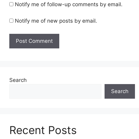
Notify me of follow-up comments by email.
Notify me of new posts by email.
Search
Search
Recent Posts