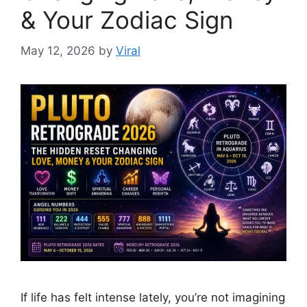
& Your Zodiac Sign
May 12, 2026
by
Viral
If life has felt intense lately, you’re not imagining