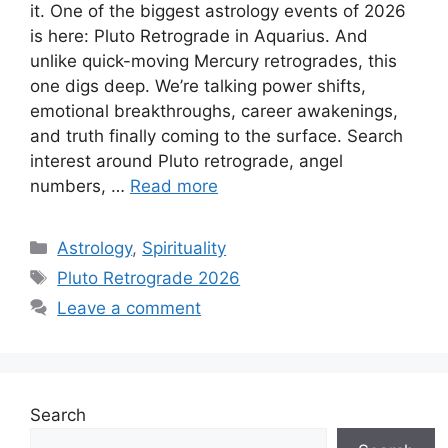
it. One of the biggest astrology events of 2026
is here: Pluto Retrograde in Aquarius. And
unlike quick-moving Mercury retrogrades, this
one digs deep. We’re talking power shifts,
emotional breakthroughs, career awakenings,
and truth finally coming to the surface. Search
interest around Pluto retrograde, angel
numbers, …
Read more
Categories
Astrology
,
Spirituality
Tags
Pluto Retrograde 2026
Leave a comment
Search