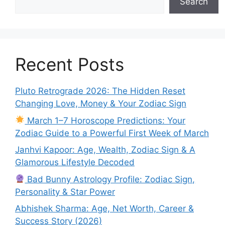
Search
Recent Posts
Pluto Retrograde 2026: The Hidden Reset
Changing Love, Money & Your Zodiac Sign
March 1–7 Horoscope Predictions: Your
Zodiac Guide to a Powerful First Week of March
Janhvi Kapoor: Age, Wealth, Zodiac Sign & A
Glamorous Lifestyle Decoded
Bad Bunny Astrology Profile: Zodiac Sign,
Personality & Star Power
Abhishek Sharma: Age, Net Worth, Career &
Success Story (2026)