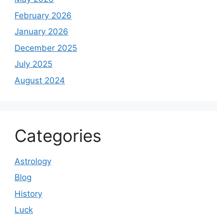
February 2026
January 2026
December 2025
July 2025
August 2024
Categories
Astrology
Blog
History
Luck