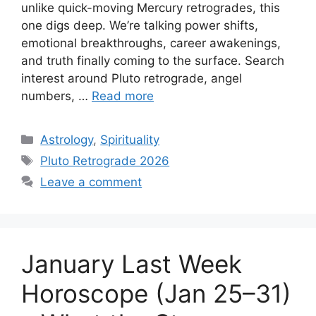
unlike quick-moving Mercury retrogrades, this
one digs deep. We’re talking power shifts,
emotional breakthroughs, career awakenings,
and truth finally coming to the surface. Search
interest around Pluto retrograde, angel
numbers, …
Read more
Categories
Astrology
,
Spirituality
Tags
Pluto Retrograde 2026
Leave a comment
January Last Week
Horoscope (Jan 25–31)