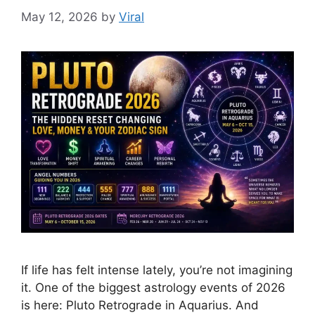
May 12, 2026
by
Viral
If life has felt intense lately, you’re not imagining
it. One of the biggest astrology events of 2026
is here: Pluto Retrograde in Aquarius. And