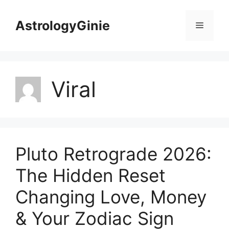
Skip
to
AstrologyGinie
Menu
content
Viral
Pluto Retrograde 2026:
The Hidden Reset
Changing Love, Money
& Your Zodiac Sign