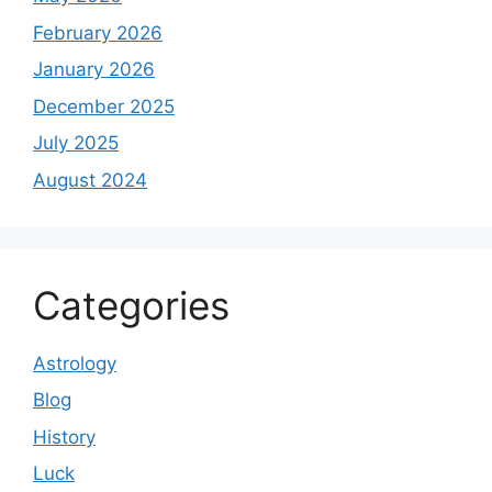
February 2026
January 2026
December 2025
July 2025
August 2024
Categories
Astrology
Blog
History
Luck