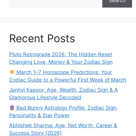
Search
Recent Posts
Pluto Retrograde 2026: The Hidden Reset
Changing Love, Money & Your Zodiac Sign
March 1–7 Horoscope Predictions: Your
Zodiac Guide to a Powerful First Week of March
Janhvi Kapoor: Age, Wealth, Zodiac Sign & A
Glamorous Lifestyle Decoded
Bad Bunny Astrology Profile: Zodiac Sign,
Personality & Star Power
Abhishek Sharma: Age, Net Worth, Career &
Success Story (2026)