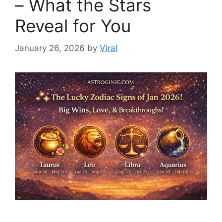
– What the Stars
Reveal for You
January 26, 2026
by
Viral