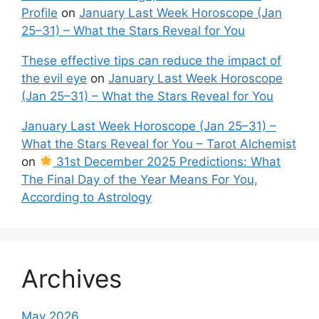
Profile
on
January Last Week Horoscope (Jan
25–31) – What the Stars Reveal for You
These effective tips can reduce the impact of
the evil eye
on
January Last Week Horoscope
(Jan 25–31) – What the Stars Reveal for You
January Last Week Horoscope (Jan 25–31) –
What the Stars Reveal for You – Tarot Alchemist
on
31st December 2025 Predictions: What
The Final Day of the Year Means For You,
According to Astrology
Archives
May 2026