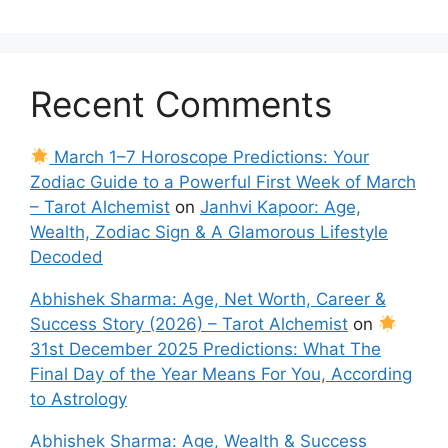
Recent Comments
March 1–7 Horoscope Predictions: Your
Zodiac Guide to a Powerful First Week of March
– Tarot Alchemist
on
Janhvi Kapoor: Age,
Wealth, Zodiac Sign & A Glamorous Lifestyle
Decoded
Abhishek Sharma: Age, Net Worth, Career &
Success Story (2026) – Tarot Alchemist
on
31st December 2025 Predictions: What The
Final Day of the Year Means For You, According
to Astrology
Abhishek Sharma: Age, Wealth & Success