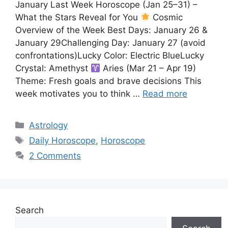
January Last Week Horoscope (Jan 25–31) –
What the Stars Reveal for You
Cosmic
Overview of the Week Best Days: January 26 &
January 29Challenging Day: January 27 (avoid
confrontations)Lucky Color: Electric BlueLucky
Crystal: Amethyst
Aries (Mar 21 – Apr 19)
Theme: Fresh goals and brave decisions This
week motivates you to think …
Read more
Categories
Astrology
Tags
Daily Horoscope
,
Horoscope
2 Comments
Search