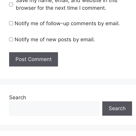
Save my name, email, and website in this
browser for the next time I comment.
Notify me of follow-up comments by email.
Notify me of new posts by email.
Search
Search