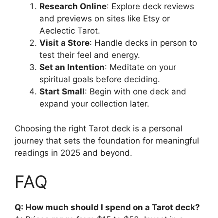
Research Online
: Explore deck reviews
and previews on sites like Etsy or
Aeclectic Tarot.
Visit a Store
: Handle decks in person to
test their feel and energy.
Set an Intention
: Meditate on your
spiritual goals before deciding.
Start Small
: Begin with one deck and
expand your collection later.
Choosing the right Tarot deck is a personal
journey that sets the foundation for meaningful
readings in 2025 and beyond.
FAQ
Q: How much should I spend on a Tarot deck?