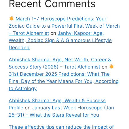
Recent Comments
March 1–7 Horoscope Predictions: Your
Zodiac Guide to a Powerful First Week of March
– Tarot Alchemist
on
Janhvi Kapoor: Age,
Wealth, Zodiac Sign & A Glamorous Lifestyle
Decoded
Abhishek Sharma: Age, Net Worth, Career &
Success Story (2026) – Tarot Alchemist
on
31st December 2025 Predictions: What The
Final Day of the Year Means For You, According
to Astrology
Abhishek Sharma: Age, Wealth & Success
Profile
on
January Last Week Horoscope (Jan
25–31) – What the Stars Reveal for You
These effective tips can reduce the impact of