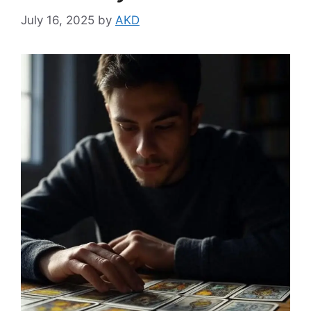
July 16, 2025
by
AKD