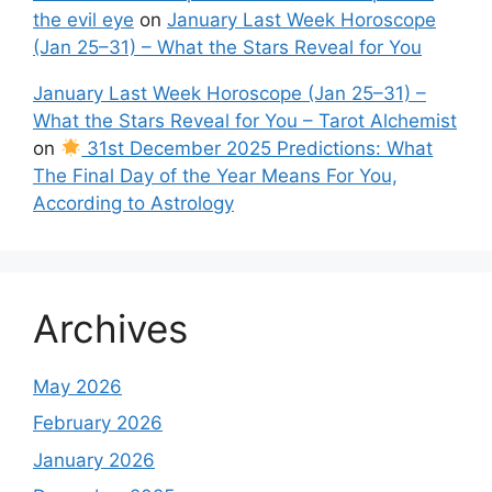
the evil eye
on
January Last Week Horoscope
(Jan 25–31) – What the Stars Reveal for You
January Last Week Horoscope (Jan 25–31) –
What the Stars Reveal for You – Tarot Alchemist
on
31st December 2025 Predictions: What
The Final Day of the Year Means For You,
According to Astrology
Archives
May 2026
February 2026
January 2026