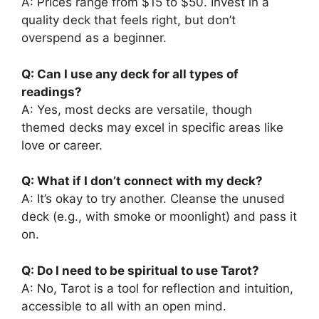
A: Prices range from $15 to $50. Invest in a
quality deck that feels right, but don’t
overspend as a beginner.
Q: Can I use any deck for all types of
readings?
A: Yes, most decks are versatile, though
themed decks may excel in specific areas like
love or career.
Q: What if I don’t connect with my deck?
A: It’s okay to try another. Cleanse the unused
deck (e.g., with smoke or moonlight) and pass it
on.
Q: Do I need to be spiritual to use Tarot?
A: No, Tarot is a tool for reflection and intuition,
accessible to all with an open mind.