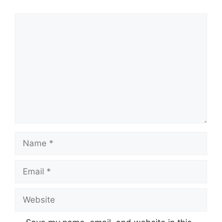
Comment
Name
Email
Website