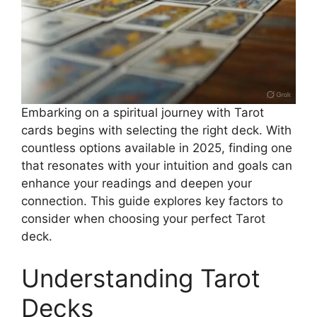
Embarking on a spiritual journey with Tarot
cards begins with selecting the right deck. With
countless options available in 2025, finding one
that resonates with your intuition and goals can
enhance your readings and deepen your
connection. This guide explores key factors to
consider when choosing your perfect Tarot
deck.
Understanding Tarot
Decks