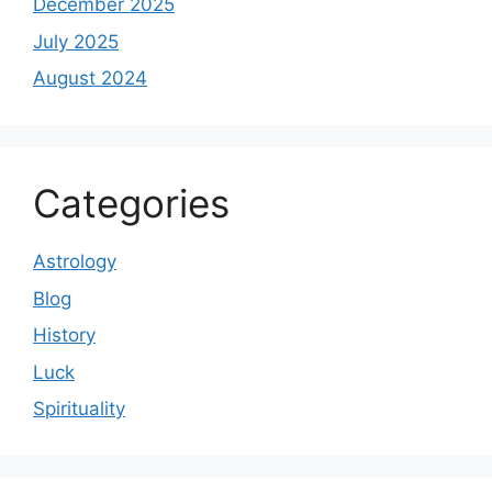
December 2025
July 2025
August 2024
Categories
Astrology
Blog
History
Luck
Spirituality