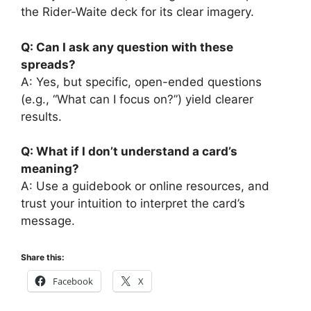
the Rider-Waite deck for its clear imagery.
Q: Can I ask any question with these
spreads?
A: Yes, but specific, open-ended questions
(e.g., “What can I focus on?”) yield clearer
results.
Q: What if I don’t understand a card’s
meaning?
A: Use a guidebook or online resources, and
trust your intuition to interpret the card’s
message.
Share this:
Facebook
X