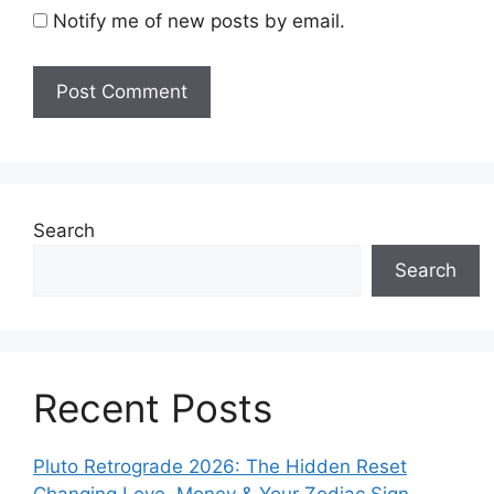
Notify me of new posts by email.
Search
Search
Recent Posts
Pluto Retrograde 2026: The Hidden Reset