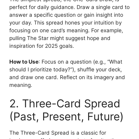
perfect for daily guidance. Draw a single card to
answer a specific question or gain insight into
your day. This spread hones your intuition by
focusing on one card’s meaning. For example,
pulling The Star might suggest hope and
inspiration for 2025 goals.
How to Use
: Focus on a question (e.g., “What
should I prioritize today?”), shuffle your deck,
and draw one card. Reflect on its imagery and
meaning.
2. Three-Card Spread
(Past, Present, Future)
The Three-Card Spread is a classic for