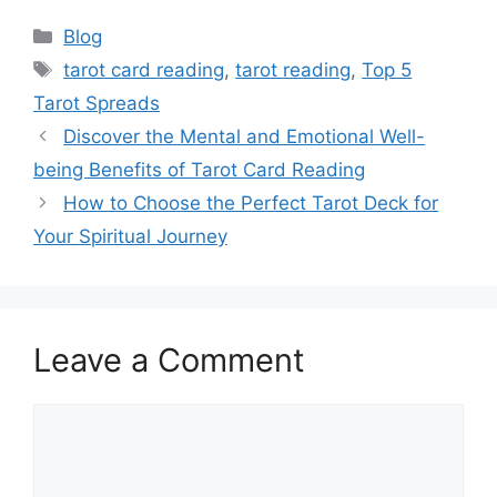
Categories
Blog
Tags
tarot card reading
,
tarot reading
,
Top 5
Tarot Spreads
Discover the Mental and Emotional Well-
being Benefits of Tarot Card Reading
How to Choose the Perfect Tarot Deck for
Your Spiritual Journey
Leave a Comment
Comment