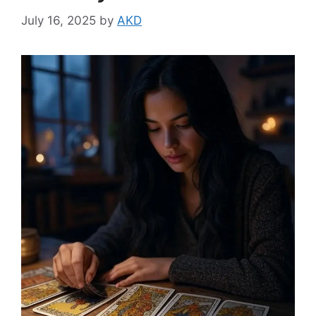
July 16, 2025
by
AKD