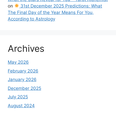
on
31st December 2025 Predictions: What
The Final Day of the Year Means For You,
According to Astrology
Archives
May 2026
February 2026
January 2026
December 2025
July 2025
August 2024