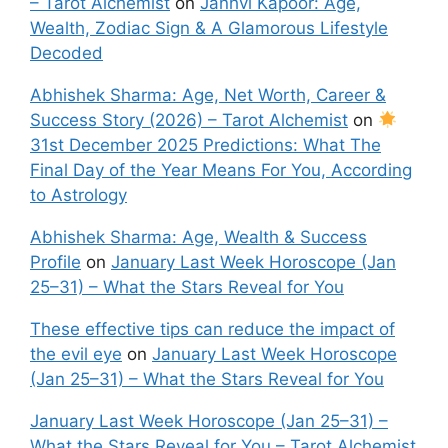
– Tarot Alchemist
on
Janhvi Kapoor: Age,
Wealth, Zodiac Sign & A Glamorous Lifestyle
Decoded
Abhishek Sharma: Age, Net Worth, Career &
Success Story (2026) – Tarot Alchemist
on
31st December 2025 Predictions: What The
Final Day of the Year Means For You, According
to Astrology
Abhishek Sharma: Age, Wealth & Success
Profile
on
January Last Week Horoscope (Jan
25–31) – What the Stars Reveal for You
These effective tips can reduce the impact of
the evil eye
on
January Last Week Horoscope
(Jan 25–31) – What the Stars Reveal for You
January Last Week Horoscope (Jan 25–31) –
What the Stars Reveal for You – Tarot Alchemist