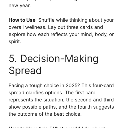
new year.
How to Use
: Shuffle while thinking about your
overall wellness. Lay out three cards and
explore how each reflects your mind, body, or
spirit.
5. Decision-Making
Spread
Facing a tough choice in 2025? This four-card
spread clarifies options. The first card
represents the situation, the second and third
show possible paths, and the fourth suggests
the outcome of the best choice.