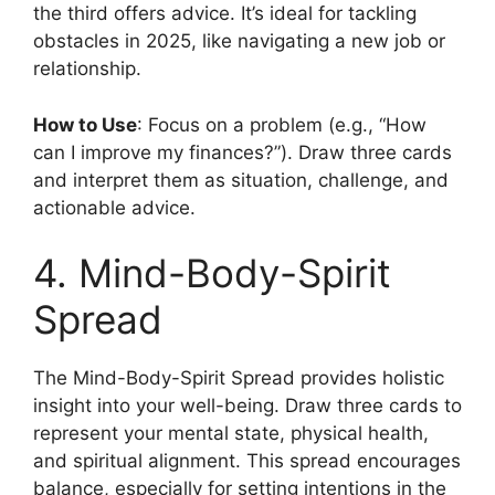
the third offers advice. It’s ideal for tackling
obstacles in 2025, like navigating a new job or
relationship.
How to Use
: Focus on a problem (e.g., “How
can I improve my finances?”). Draw three cards
and interpret them as situation, challenge, and
actionable advice.
4. Mind-Body-Spirit
Spread
The Mind-Body-Spirit Spread provides holistic
insight into your well-being. Draw three cards to
represent your mental state, physical health,
and spiritual alignment. This spread encourages
balance, especially for setting intentions in the