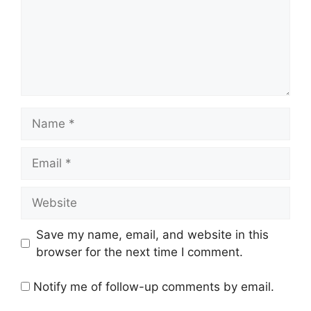
Name
Email
Website
Save my name, email, and website in this
browser for the next time I comment.
Notify me of follow-up comments by email.