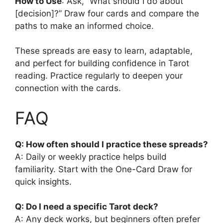
How to Use
: Ask, “What should I do about
[decision]?” Draw four cards and compare the
paths to make an informed choice.
These spreads are easy to learn, adaptable,
and perfect for building confidence in Tarot
reading. Practice regularly to deepen your
connection with the cards.
FAQ
Q: How often should I practice these spreads?
A: Daily or weekly practice helps build
familiarity. Start with the One-Card Draw for
quick insights.
Q: Do I need a specific Tarot deck?
A: Any deck works, but beginners often prefer