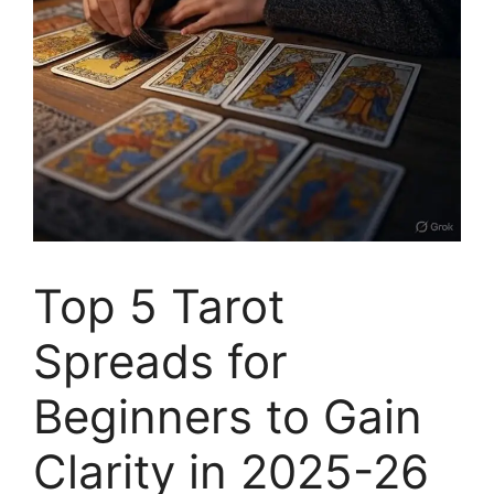
Top 5 Tarot
Spreads for
Beginners to Gain
Clarity in 2025-26