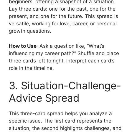
beginners, offering a snapshot of a situation.
Lay three cards: one for the past, one for the
present, and one for the future. This spread is
versatile, working for love, career, or personal
growth questions.
How to Use
: Ask a question like, “What’s
influencing my career path?” Shuffle and place
three cards left to right. Interpret each card’s
role in the timeline.
3. Situation-Challenge-
Advice Spread
This three-card spread helps you analyze a
specific issue. The first card represents the
situation, the second highlights challenges, and