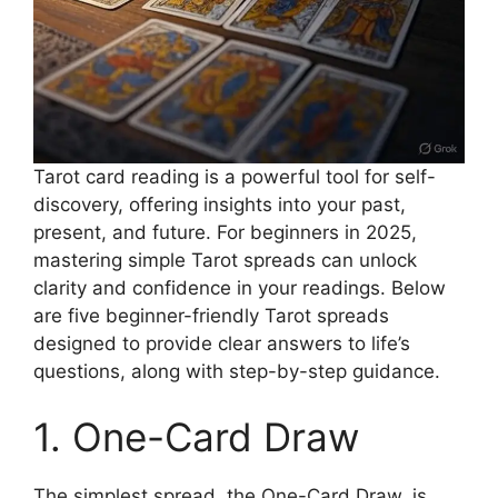
Tarot card reading is a powerful tool for self-
discovery, offering insights into your past,
present, and future. For beginners in 2025,
mastering simple Tarot spreads can unlock
clarity and confidence in your readings. Below
are five beginner-friendly Tarot spreads
designed to provide clear answers to life’s
questions, along with step-by-step guidance.
1. One-Card Draw
The simplest spread, the One-Card Draw, is