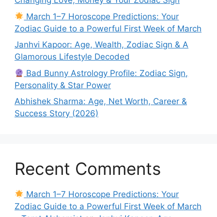
Changing Love, Money & Your Zodiac Sign
March 1–7 Horoscope Predictions: Your
Zodiac Guide to a Powerful First Week of March
Janhvi Kapoor: Age, Wealth, Zodiac Sign & A
Glamorous Lifestyle Decoded
Bad Bunny Astrology Profile: Zodiac Sign,
Personality & Star Power
Abhishek Sharma: Age, Net Worth, Career &
Success Story (2026)
Recent Comments
March 1–7 Horoscope Predictions: Your
Zodiac Guide to a Powerful First Week of March