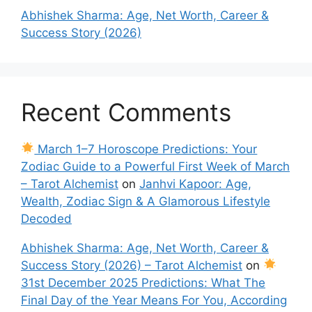
Abhishek Sharma: Age, Net Worth, Career &
Success Story (2026)
Recent Comments
March 1–7 Horoscope Predictions: Your
Zodiac Guide to a Powerful First Week of March
– Tarot Alchemist
on
Janhvi Kapoor: Age,
Wealth, Zodiac Sign & A Glamorous Lifestyle
Decoded
Abhishek Sharma: Age, Net Worth, Career &
Success Story (2026) – Tarot Alchemist
on
31st December 2025 Predictions: What The
Final Day of the Year Means For You, According