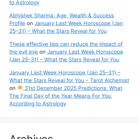
to Astrology
Abhishek Sharma: Age, Wealth & Success
Profile
on
January Last Week Horoscope (Jan
25–31) – What the Stars Reveal for You
These effective tips can reduce the impact of
the evil eye
on
January Last Week Horoscope
(Jan 25–31) – What the Stars Reveal for You
January Last Week Horoscope (Jan 25–31) –
What the Stars Reveal for You – Tarot Alchemist
on
31st December 2025 Predictions: What
The Final Day of the Year Means For You,
According to Astrology
Archives