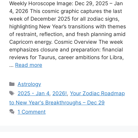
Weekly Horoscope Image: Dec 29, 2025 – Jan
4, 2026 This cosmic graphic captures the last
week of December 2025 for all zodiac signs,
highlighting New Year’s transitions with themes
of restraint, reflection, and fresh planning amid
Capricorn energy.​ Cosmic Overview The week
emphasizes closure and preparation: financial
reviews for Taurus, career ambitions for Libra,
…
Read more
Categories
Astrology
Tags
2025 - Jan 4
,
2026!
,
Your Zodiac Roadmap
to New Year's Breakthroughs – Dec 29
1 Comment