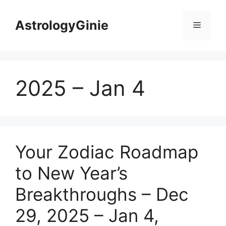
Skip
to
AstrologyGinie
Menu
content
2025 – Jan 4
Your Zodiac Roadmap
to New Year’s
Breakthroughs – Dec
29, 2025 – Jan 4,