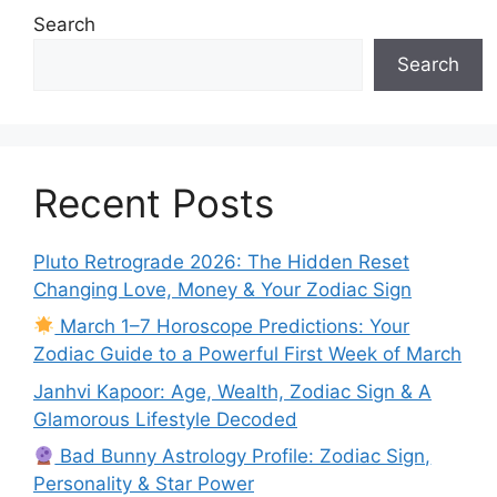
Search
Search
Recent Posts
Pluto Retrograde 2026: The Hidden Reset
Changing Love, Money & Your Zodiac Sign
March 1–7 Horoscope Predictions: Your
Zodiac Guide to a Powerful First Week of March
Janhvi Kapoor: Age, Wealth, Zodiac Sign & A
Glamorous Lifestyle Decoded
Bad Bunny Astrology Profile: Zodiac Sign,
Personality & Star Power