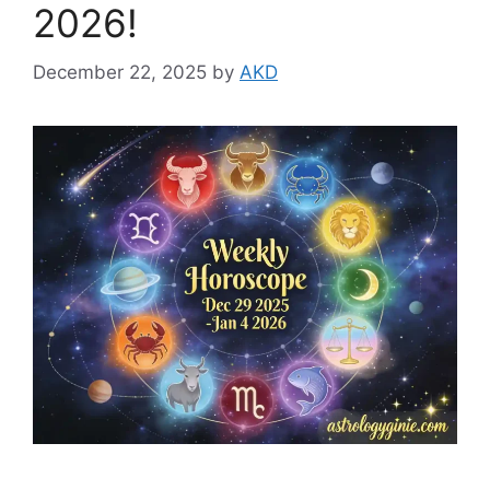
2026!
December 22, 2025
by
AKD