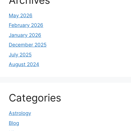
May 2026
February 2026
January 2026
December 2025
July 2025
August 2024
Categories
Astrology
Blog