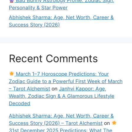
Bad Bunny Astrology Profile: Zodiac Sign,
Personality & Star Power
Abhishek Sharma: Age, Net Worth, Career &
Success Story (2026)
Recent Comments
March 1–7 Horoscope Predictions: Your
Zodiac Guide to a Powerful First Week of March
– Tarot Alchemist
on
Janhvi Kapoor: Age,
Wealth, Zodiac Sign & A Glamorous Lifestyle
Decoded
Abhishek Sharma: Age, Net Worth, Career &
Success Story (2026) – Tarot Alchemist
on
31st December 2025 Predictions: What The