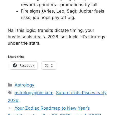
rewards grinders—promotions by fall.
Fire signs (Aries, Leo, Sag): Jupiter fuels
risks; job hops pay off big.
Nail this logic: transits dictate timing, your
hustle seals deals. 2026 isn’t luck—it’s strategy
under the stars.
Share this:
Facebook
X
Categories
Astrology
Tags
astrologyginie.com
,
Saturn exits Pisces early
2026
Your Zodiac Roadmap to New Year’s