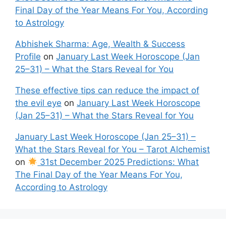
Final Day of the Year Means For You, According
to Astrology
Abhishek Sharma: Age, Wealth & Success
Profile
on
January Last Week Horoscope (Jan
25–31) – What the Stars Reveal for You
These effective tips can reduce the impact of
the evil eye
on
January Last Week Horoscope
(Jan 25–31) – What the Stars Reveal for You
January Last Week Horoscope (Jan 25–31) –
What the Stars Reveal for You – Tarot Alchemist
on
31st December 2025 Predictions: What
The Final Day of the Year Means For You,
According to Astrology