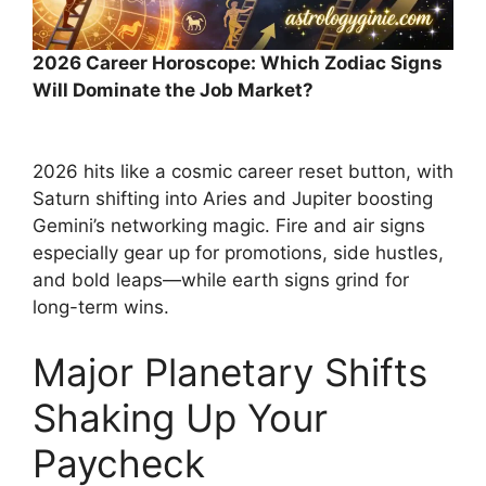
2026 Career Horoscope: Which Zodiac Signs
Will Dominate the Job Market?
2026 hits like a cosmic career reset button, with
Saturn shifting into Aries and Jupiter boosting
Gemini’s networking magic. Fire and air signs
especially gear up for promotions, side hustles,
and bold leaps—while earth signs grind for
long-term wins.
Major Planetary Shifts
Shaking Up Your
Paycheck