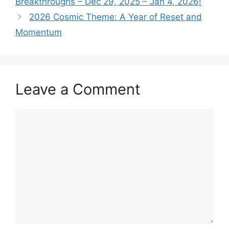
Breakthroughs – Dec 29, 2025 – Jan 4, 2026!
2026 Cosmic Theme: A Year of Reset and
Momentum
Leave a Comment
Comment