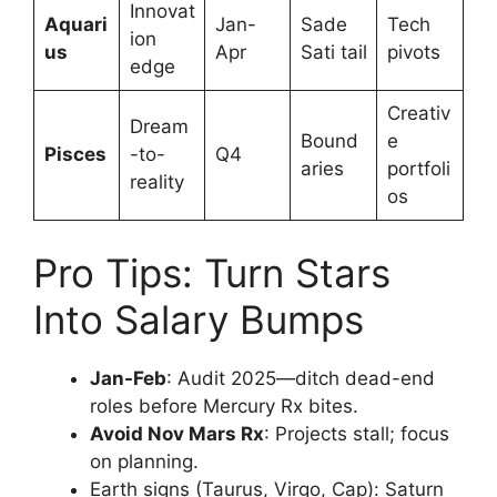
Innovat
Aquari
Jan-
Sade
Tech
ion
us
Apr
Sati tail
pivots ​
edge
Creativ
Dream
Bound
e
Pisces
-to-
Q4
aries
portfoli
reality
os
Pro Tips: Turn Stars
Into Salary Bumps
Jan-Feb
: Audit 2025—ditch dead-end
roles before Mercury Rx bites.
Avoid Nov Mars Rx
: Projects stall; focus
on planning.
Earth signs (Taurus, Virgo, Cap): Saturn