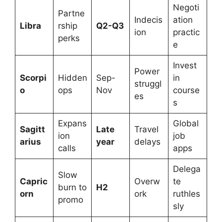
Negoti
Partne
Indecis
ation
Libra
rship
Q2-Q3
ion
practic
perks
e
Invest
Power
Scorpi
Hidden
Sep-
in
struggl
o
ops
Nov
course
es
s
Expans
Global
Sagitt
Late
Travel
ion
job
arius
year
delays
calls
apps
Delega
Slow
Capric
Overw
te
burn to
H2
orn
ork
ruthles
promo
sly