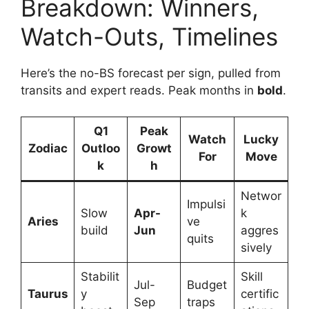
Breakdown: Winners,
Watch-Outs, Timelines
Here’s the no-BS forecast per sign, pulled from
transits and expert reads. Peak months in
bold
.
Q1
Peak
Watch
Lucky
Zodiac
Outloo
Growt
For
Move
k
h
Networ
Impulsi
Slow
Apr-
k
Aries
ve
build
Jun
aggres
quits
sively
Stabilit
Skill
Jul-
Budget
Taurus
y
certific
Sep
traps