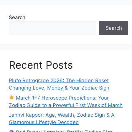
Search
Search
Recent Posts
Pluto Retrograde 2026: The Hidden Reset
Changing Love, Money & Your Zodiac Sign
March 1–7 Horoscope Predictions: Your
Zodiac Guide to a Powerful First Week of March
Janhvi Kapoor: Age, Wealth, Zodiac Sign & A
Glamorous Lifestyle Decoded