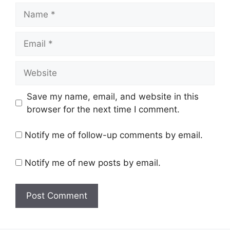
Name
Email
Website
Save my name, email, and website in this
browser for the next time I comment.
Notify me of follow-up comments by email.
Notify me of new posts by email.