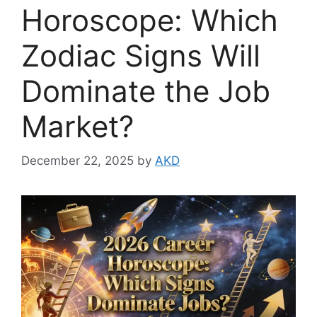
Horoscope: Which
Zodiac Signs Will
Dominate the Job
Market?
December 22, 2025
by
AKD