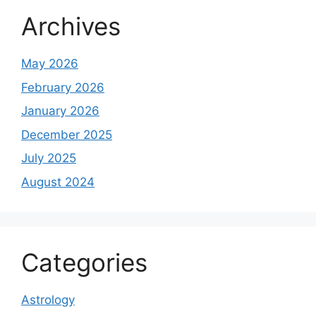
Archives
May 2026
February 2026
January 2026
December 2025
July 2025
August 2024
Categories
Astrology