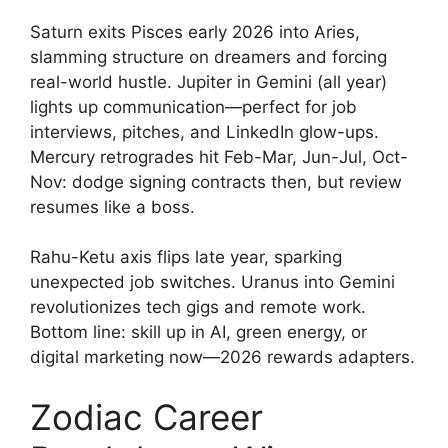
Saturn exits Pisces early 2026 into Aries,
slamming structure on dreamers and forcing
real-world hustle. Jupiter in Gemini (all year)
lights up communication—perfect for job
interviews, pitches, and LinkedIn glow-ups.
Mercury retrogrades hit Feb-Mar, Jun-Jul, Oct-
Nov: dodge signing contracts then, but review
resumes like a boss.
Rahu-Ketu axis flips late year, sparking
unexpected job switches. Uranus into Gemini
revolutionizes tech gigs and remote work.
Bottom line: skill up in AI, green energy, or
digital marketing now—2026 rewards adapters.
Zodiac Career