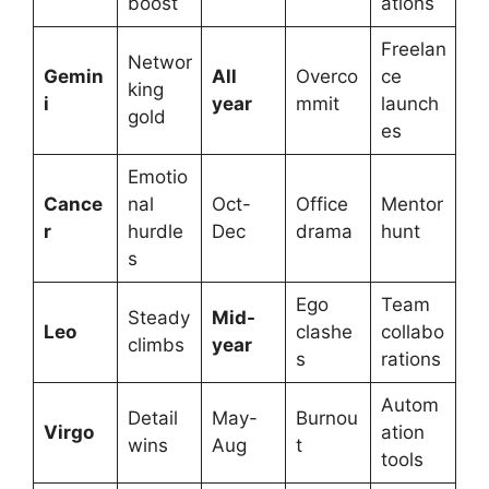
boost
ations
Freelan
Networ
Gemin
All
Overco
ce
king
i
year
mmit
launch
gold
es
Emotio
Cance
nal
Oct-
Office
Mentor
r
hurdle
Dec
drama
hunt
s
Ego
Team
Steady
Mid-
Leo
clashe
collabo
climbs
year
s
rations
Autom
Detail
May-
Burnou
Virgo
ation
wins
Aug
t
tools