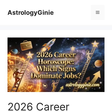
Skip
to
AstrologyGinie
Menu
content
2026 Career