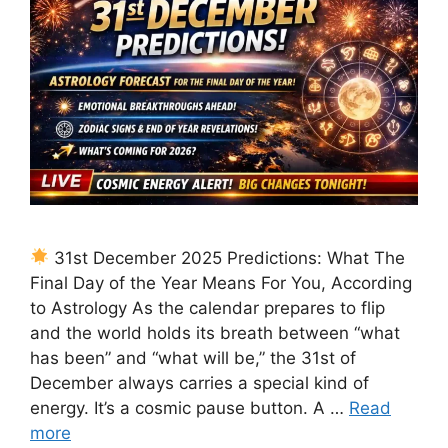
31st December 2025 Predictions: What The
Final Day of the Year Means For You, According
to Astrology As the calendar prepares to flip
and the world holds its breath between “what
has been” and “what will be,” the 31st of
December always carries a special kind of
energy. It’s a cosmic pause button. A …
Read
more