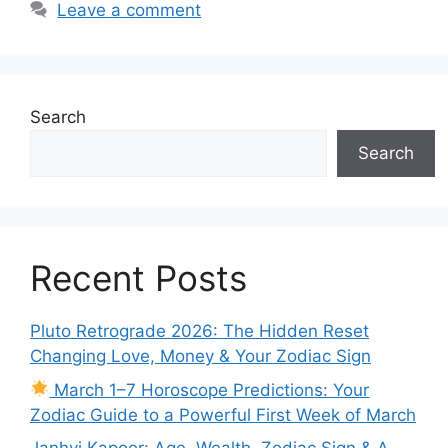
Leave a comment
Search
Search
Recent Posts
Pluto Retrograde 2026: The Hidden Reset
Changing Love, Money & Your Zodiac Sign
March 1–7 Horoscope Predictions: Your
Zodiac Guide to a Powerful First Week of March