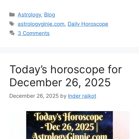
Categories
Astrology
,
Blog
Tags
astrologyginie.com
,
Daily Horoscope
3 Comments
Today’s horoscope for
December 26, 2025
December 26, 2025
by
Inder raikot