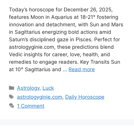
Today’s horoscope for December 26, 2025,
features Moon in Aquarius at 18-21° fostering
innovation and detachment, with Sun and Mars
in Sagittarius energizing bold actions amid
Saturn’s disciplined gaze in Pisces. Perfect for
astrologyginie.com, these predictions blend
Vedic insights for career, love, health, and
remedies to engage readers.​ Key Transits Sun
at 10° Sagittarius and …
Read more
Categories
Astrology
,
Luck
Tags
astrologyginie.com
,
Daily Horoscope
1 Comment