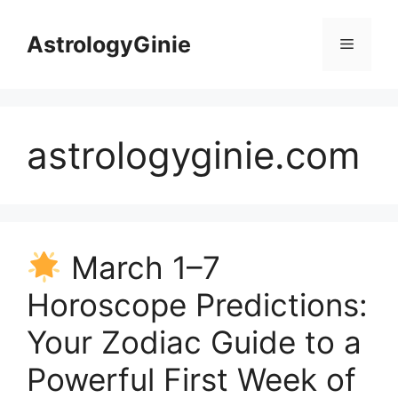
Skip
to
AstrologyGinie
Menu
content
astrologyginie.com
March 1–7
Horoscope Predictions:
Your Zodiac Guide to a
Powerful First Week of