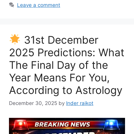
Leave a comment
31st December
2025 Predictions: What
The Final Day of the
Year Means For You,
According to Astrology
December 30, 2025
by
Inder raikot