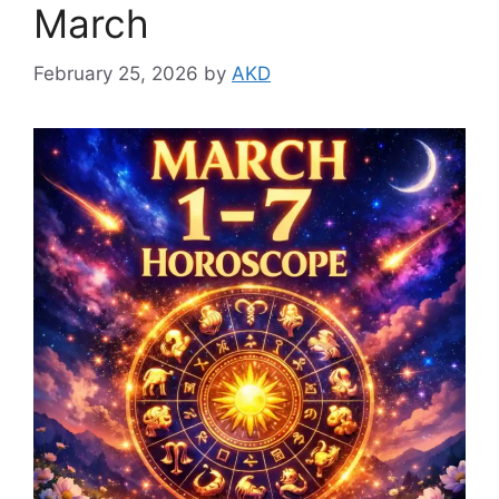
March
February 25, 2026
by
AKD