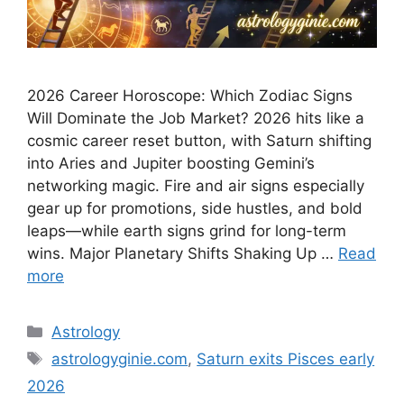
2026 Career Horoscope: Which Zodiac Signs
Will Dominate the Job Market? 2026 hits like a
cosmic career reset button, with Saturn shifting
into Aries and Jupiter boosting Gemini’s
networking magic. Fire and air signs especially
gear up for promotions, side hustles, and bold
leaps—while earth signs grind for long-term
wins.​ Major Planetary Shifts Shaking Up …
Read
more
Categories
Astrology
Tags
astrologyginie.com
,
Saturn exits Pisces early
2026