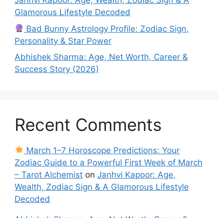
Janhvi Kapoor: Age, Wealth, Zodiac Sign & A
Glamorous Lifestyle Decoded
Bad Bunny Astrology Profile: Zodiac Sign,
Personality & Star Power
Abhishek Sharma: Age, Net Worth, Career &
Success Story (2026)
Recent Comments
March 1–7 Horoscope Predictions: Your
Zodiac Guide to a Powerful First Week of March
– Tarot Alchemist
on
Janhvi Kapoor: Age,
Wealth, Zodiac Sign & A Glamorous Lifestyle
Decoded