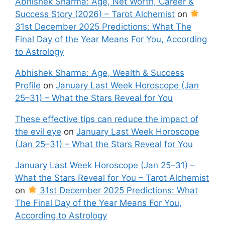
Abhishek Sharma: Age, Net Worth, Career &
Success Story (2026) – Tarot Alchemist
on
31st December 2025 Predictions: What The
Final Day of the Year Means For You, According
to Astrology
Abhishek Sharma: Age, Wealth & Success
Profile
on
January Last Week Horoscope (Jan
25–31) – What the Stars Reveal for You
These effective tips can reduce the impact of
the evil eye
on
January Last Week Horoscope
(Jan 25–31) – What the Stars Reveal for You
January Last Week Horoscope (Jan 25–31) –
What the Stars Reveal for You – Tarot Alchemist
on
31st December 2025 Predictions: What
The Final Day of the Year Means For You,
According to Astrology