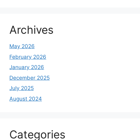
Archives
May 2026
February 2026
January 2026
December 2025
July 2025
August 2024
Categories