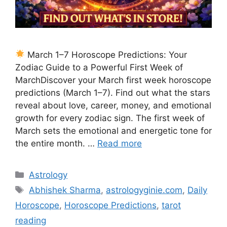
March 1–7 Horoscope Predictions: Your
Zodiac Guide to a Powerful First Week of
MarchDiscover your March first week horoscope
predictions (March 1–7). Find out what the stars
reveal about love, career, money, and emotional
growth for every zodiac sign. The first week of
March sets the emotional and energetic tone for
the entire month. …
Read more
Categories
Astrology
Tags
Abhishek Sharma
,
astrologyginie.com
,
Daily
Horoscope
,
Horoscope Predictions
,
tarot
reading