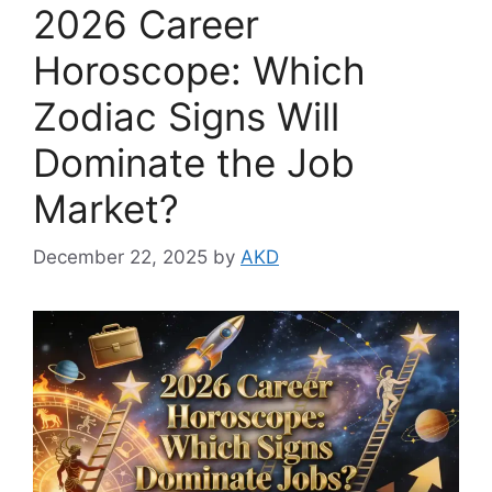
2026 Career
Horoscope: Which
Zodiac Signs Will
Dominate the Job
Market?
December 22, 2025
by
AKD