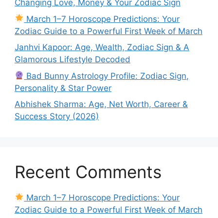
Changing Love, Money & Your Zodiac Sign
March 1–7 Horoscope Predictions: Your
Zodiac Guide to a Powerful First Week of March
Janhvi Kapoor: Age, Wealth, Zodiac Sign & A
Glamorous Lifestyle Decoded
Bad Bunny Astrology Profile: Zodiac Sign,
Personality & Star Power
Abhishek Sharma: Age, Net Worth, Career &
Success Story (2026)
Recent Comments
March 1–7 Horoscope Predictions: Your
Zodiac Guide to a Powerful First Week of March