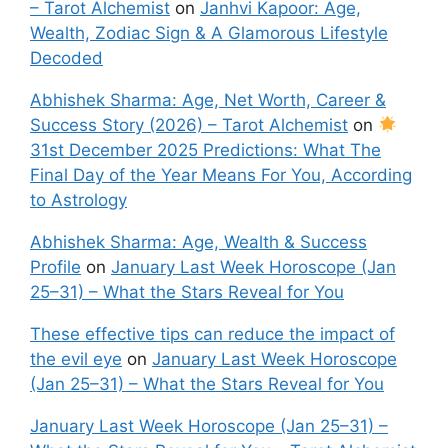
– Tarot Alchemist
on
Janhvi Kapoor: Age,
Wealth, Zodiac Sign & A Glamorous Lifestyle
Decoded
Abhishek Sharma: Age, Net Worth, Career &
Success Story (2026) – Tarot Alchemist
on
31st December 2025 Predictions: What The
Final Day of the Year Means For You, According
to Astrology
Abhishek Sharma: Age, Wealth & Success
Profile
on
January Last Week Horoscope (Jan
25–31) – What the Stars Reveal for You
These effective tips can reduce the impact of
the evil eye
on
January Last Week Horoscope
(Jan 25–31) – What the Stars Reveal for You
January Last Week Horoscope (Jan 25–31) –