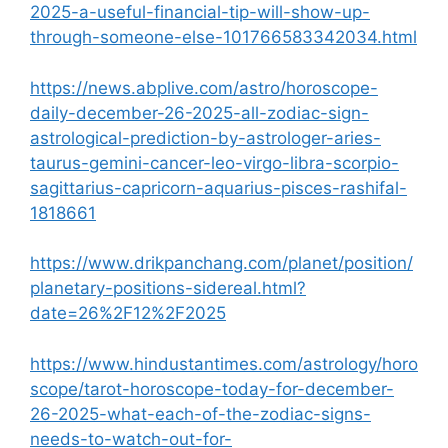
2025-a-useful-financial-tip-will-show-up-
through-someone-else-101766583342034.html
https://news.abplive.com/astro/horoscope-
daily-december-26-2025-all-zodiac-sign-
astrological-prediction-by-astrologer-aries-
taurus-gemini-cancer-leo-virgo-libra-scorpio-
sagittarius-capricorn-aquarius-pisces-rashifal-
1818661
https://www.drikpanchang.com/planet/position/
planetary-positions-sidereal.html?
date=26%2F12%2F2025
https://www.hindustantimes.com/astrology/horo
scope/tarot-horoscope-today-for-december-
26-2025-what-each-of-the-zodiac-signs-
needs-to-watch-out-for-