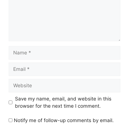
Name
Email
Website
Save my name, email, and website in this
browser for the next time I comment.
Notify me of follow-up comments by email.