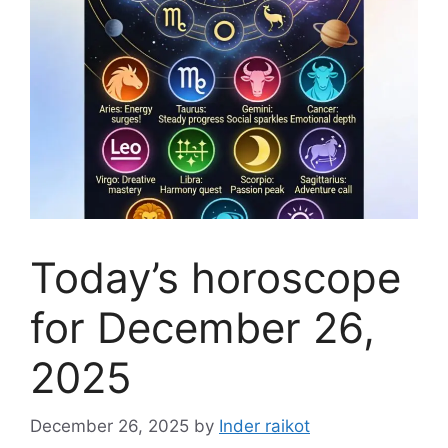
Today’s horoscope
for December 26,
2025
December 26, 2025
by
Inder raikot