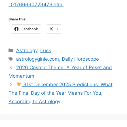
101766690729476.html
Share this:
Facebook
X
Categories
Astrology
,
Luck
Tags
astrologyginie.com
,
Daily Horoscope
2026 Cosmic Theme: A Year of Reset and
Momentum
31st December 2025 Predictions: What
The Final Day of the Year Means For You,
According to Astrology