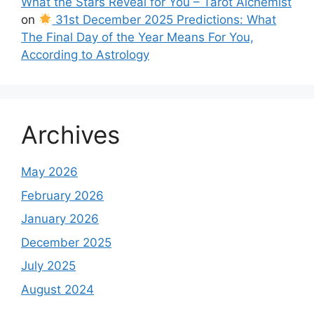
What the Stars Reveal for You – Tarot Alchemist
on
31st December 2025 Predictions: What
The Final Day of the Year Means For You,
According to Astrology
Archives
May 2026
February 2026
January 2026
December 2025
July 2025
August 2024