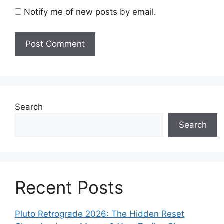
Notify me of new posts by email.
Search
Search
Recent Posts
Pluto Retrograde 2026: The Hidden Reset