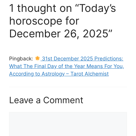
1 thought on “Today’s
horoscope for
December 26, 2025”
Pingback:
31st December 2025 Predictions:
What The Final Day of the Year Means For You,
According to Astrology – Tarot Alchemist
Leave a Comment
Comment