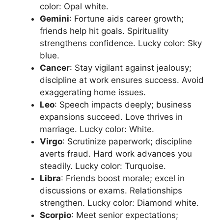
color: Opal white.​
Gemini
: Fortune aids career growth;
friends help hit goals. Spirituality
strengthens confidence. Lucky color: Sky
blue.​
Cancer
: Stay vigilant against jealousy;
discipline at work ensures success. Avoid
exaggerating home issues.​
Leo
: Speech impacts deeply; business
expansions succeed. Love thrives in
marriage. Lucky color: White.​
Virgo
: Scrutinize paperwork; discipline
averts fraud. Hard work advances you
steadily. Lucky color: Turquoise.​
Libra
: Friends boost morale; excel in
discussions or exams. Relationships
strengthen. Lucky color: Diamond white.​
Scorpio
: Meet senior expectations;