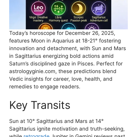
Today’s horoscope for December 26, 2025,
features Moon in Aquarius at 18-21° fostering
innovation and detachment, with Sun and Mars
in Sagittarius energizing bold actions amid
Saturn’s disciplined gaze in Pisces. Perfect for
astrologyginie.com, these predictions blend
Vedic insights for career, love, health, and
remedies to engage readers.​
Key Transits
Sun at 10° Sagittarius and Mars at 14°
Sagittarius ignite motivation and truth-seeking,
while
retrograde
Jupiter in Gemini reviews past