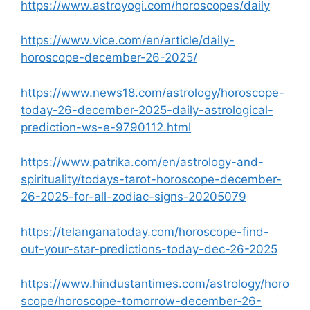
https://www.astroyogi.com/horoscopes/daily
https://www.vice.com/en/article/daily-
horoscope-december-26-2025/
https://www.news18.com/astrology/horoscope-
today-26-december-2025-daily-astrological-
prediction-ws-e-9790112.html
https://www.patrika.com/en/astrology-and-
spirituality/todays-tarot-horoscope-december-
26-2025-for-all-zodiac-signs-20205079
https://telanganatoday.com/horoscope-find-
out-your-star-predictions-today-dec-26-2025
https://www.hindustantimes.com/astrology/horo
scope/horoscope-tomorrow-december-26-