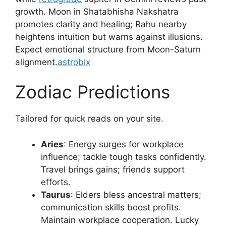
growth. Moon in Shatabhisha Nakshatra
promotes clarity and healing; Rahu nearby
heightens intuition but warns against illusions.
Expect emotional structure from Moon-Saturn
alignment.
astrobix
Zodiac Predictions
Tailored for quick reads on your site.
Aries
: Energy surges for workplace
influence; tackle tough tasks confidently.
Travel brings gains; friends support
efforts.​
Taurus
: Elders bless ancestral matters;
communication skills boost profits.
Maintain workplace cooperation. Lucky