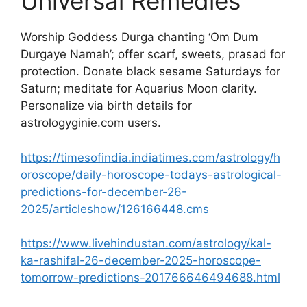
Universal Remedies
Worship Goddess Durga chanting ‘Om Dum
Durgaye Namah’; offer scarf, sweets, prasad for
protection. Donate black sesame Saturdays for
Saturn; meditate for Aquarius Moon clarity.
Personalize via birth details for
astrologyginie.com users.​
https://timesofindia.indiatimes.com/astrology/h
oroscope/daily-horoscope-todays-astrological-
predictions-for-december-26-
2025/articleshow/126166448.cms
https://www.livehindustan.com/astrology/kal-
ka-rashifal-26-december-2025-horoscope-
tomorrow-predictions-201766646494688.html