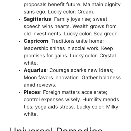
proposals benefit future. Maintain dignity
sans ego. Lucky color: Cream.​
Sagittarius
: Family joys rise; sweet
speech wins hearts. Wealth grows from
old investments. Lucky color: Sea green.​
Capricorn
: Traditions unite home;
leadership shines in social work. Keep
promises for gains. Lucky color: Crystal
white.​
Aquarius
: Courage sparks new ideas;
Moon favors innovation. Gather boldness
amid reviews.​
Pisces
: Foreign matters accelerate;
control expenses wisely. Humility mends
ties; yoga aids stress. Lucky color: Milky
white.​